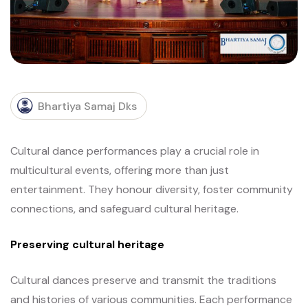
Bhartiya Samaj Dks
Cultural dance performances play a crucial role in
multicultural events, offering more than just
entertainment. They honour diversity, foster community
connections, and safeguard cultural heritage.
Preserving cultural heritage
Cultural dances preserve and transmit the traditions
and histories of various communities. Each performance