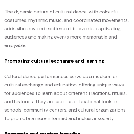
The dynamic nature of cultural dance, with colourful
costumes, rhythmic music, and coordinated movements,
adds vibrancy and excitement to events, captivating
audiences and making events more memorable and
enjoyable.
Promoting cultural exchange and learning
Cultural dance performances serve as a medium for
cultural exchange and education, offering unique ways
for audiences to learn about different traditions, rituals,
and histories. They are used as educational tools in
schools, community centers, and cultural organizations
to promote a more informed and inclusive society.
Economic and tourism benefits