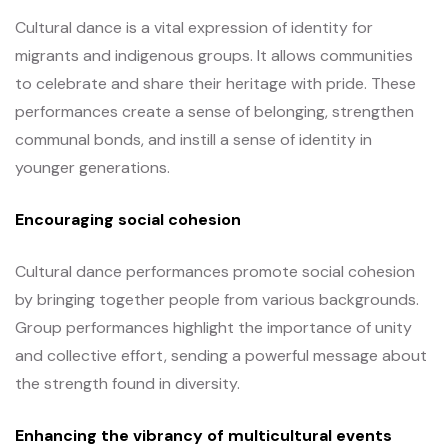
Cultural dance is a vital expression of identity for
migrants and indigenous groups. It allows communities
to celebrate and share their heritage with pride. These
performances create a sense of belonging, strengthen
communal bonds, and instill a sense of identity in
younger generations.
Encouraging social cohesion
Cultural dance performances promote social cohesion
by bringing together people from various backgrounds.
Group performances highlight the importance of unity
and collective effort, sending a powerful message about
the strength found in diversity.
Enhancing the vibrancy of multicultural events