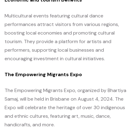
Multicultural events featuring cultural dance
performances attract visitors from various regions,
boosting local economies and promoting cultural
tourism. They provide a platform for artists and
performers, supporting local businesses and
encouraging investment in cultural initiatives.
The Empowering Migrants Expo
The Empowering Migrants Expo, organized by Bhartiya
Samaj, will be held in Brisbane on August 4, 2024. The
Expo will celebrate the heritage of over 30 indigenous
and ethnic cultures, featuring art, music, dance,
handicrafts, and more.