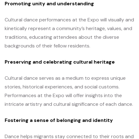
Promoting unity and understanding
Cultural dance performances at the Expo will visually and
kinetically represent a community’s heritage, values, and
traditions, educating attendees about the diverse
backgrounds of their fellow residents.
Preserving and celebrating cultural heritage
Cultural dance serves as a medium to express unique
stories, historical experiences, and social customs.
Performances at the Expo will offer insights into the
intricate artistry and cultural significance of each dance.
Fostering a sense of belonging and identity
Dance helps migrants stay connected to their roots and