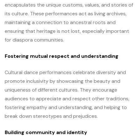
encapsulates the unique customs, values, and stories of
its culture. These performances act as living archives,
maintaining a connection to ancestral roots and
ensuring that heritage is not lost, especially important
for diaspora communities.
Fostering mutual respect and understanding
Cultural dance performances celebrate diversity and
promote inclusivity by showcasing the beauty and
uniqueness of different cultures. They encourage
audiences to appreciate and respect other traditions,
fostering empathy and understanding, and helping to
break down stereotypes and prejudices.
Building community and identity