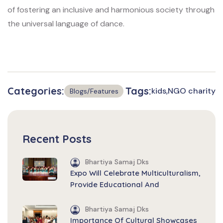
of fostering an inclusive and harmonious society through
the universal language of dance.
Categories:
Tags:
kids
NGO charity
Blogs/Features
Recent Posts
Bhartiya Samaj Dks
Expo Will Celebrate Multiculturalism,
Provide Educational And
Bhartiya Samaj Dks
Importance Of Cultural Showcases