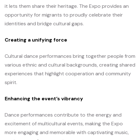
it lets them share their heritage. The Expo provides an
opportunity for migrants to proudly celebrate their
identities and bridge cultural gaps.
Creating a unifying force
Cultural dance performances bring together people from
various ethnic and cultural backgrounds, creating shared
experiences that highlight cooperation and community
spirit.
Enhancing the event’s vibrancy
Dance performances contribute to the energy and
excitement of multicultural events, making the Expo
more engaging and memorable with captivating music,