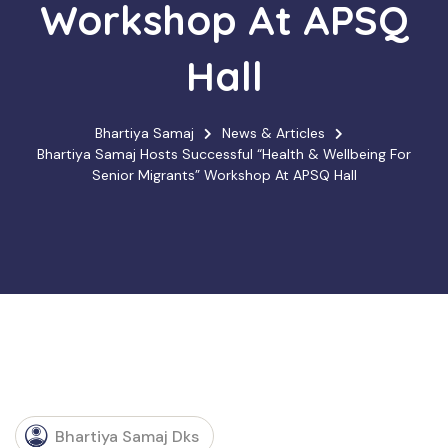
Workshop At APSQ
Hall
Bhartiya Samaj
News & Articles
Bhartiya Samaj Hosts Successful “Health & Wellbeing For
Senior Migrants” Workshop At APSQ Hall
Bhartiya Samaj Dks