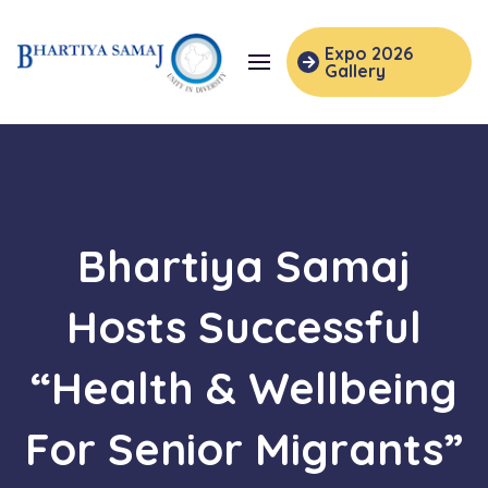
Expo 2026
Gallery
Bhartiya Samaj
Hosts Successful
“Health & Wellbeing
For Senior Migrants”