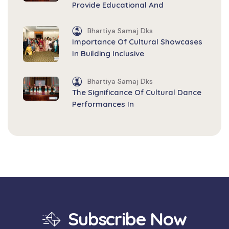
Provide Educational And
Bhartiya Samaj Dks
Importance Of Cultural Showcases
In Building Inclusive
Bhartiya Samaj Dks
The Significance Of Cultural Dance
Performances In
Subscribe Now