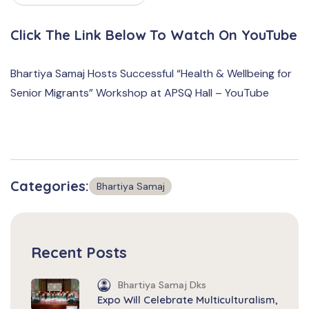
Click The Link Below To Watch On YouTube
Bhartiya Samaj Hosts Successful “Health & Wellbeing for
Senior Migrants” Workshop at APSQ Hall – YouTube
Categories:
Bhartiya Samaj
Recent Posts
Bhartiya Samaj Dks
Expo Will Celebrate Multiculturalism,