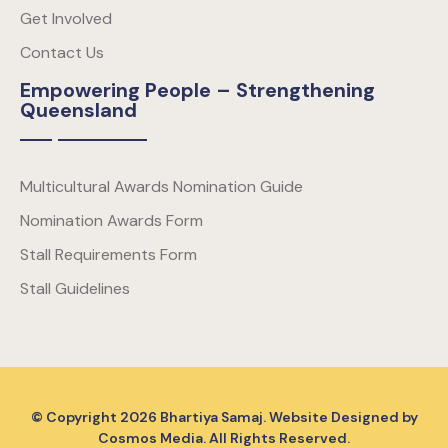
Get Involved
Contact Us
Empowering People – Strengthening
Queensland
Multicultural Awards Nomination Guide
Nomination Awards Form
Stall Requirements Form
Stall Guidelines
© Copyright
2026
Bhartiya Samaj. Website Designed by
Cosmos Media
. All Rights Reserved.