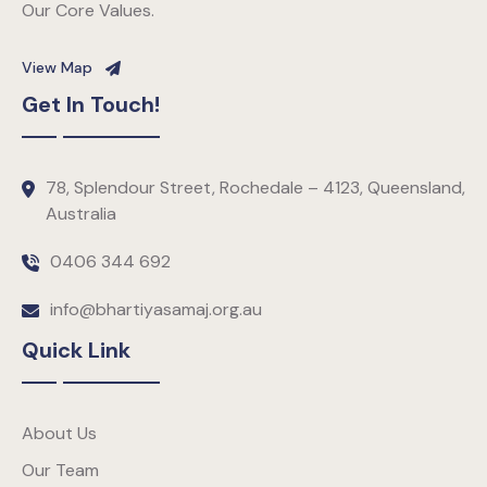
Our Core Values.
View Map
Get In Touch!
78, Splendour Street, Rochedale – 4123, Queensland,
Australia
0406 344 692
info@bhartiyasamaj.org.au
Quick Link
About Us
Our Team