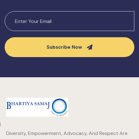
Subscribe Now
Diversity, Empowerment, Advocacy, And Respect Are