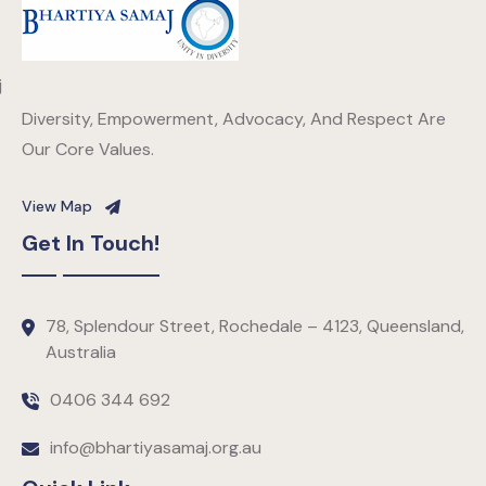
Diversity, Empowerment, Advocacy, And Respect Are
Our Core Values.
View Map
Get In Touch!
78, Splendour Street, Rochedale – 4123, Queensland,
Australia
0406 344 692
info@bhartiyasamaj.org.au