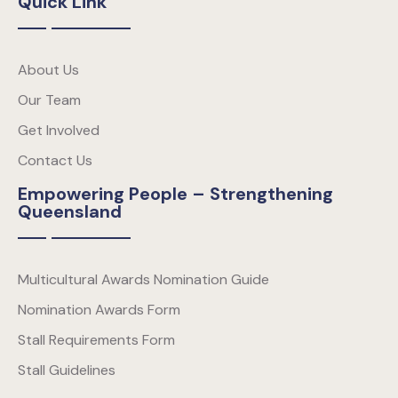
Quick Link
About Us
Our Team
Get Involved
Contact Us
Empowering People – Strengthening
Queensland
Multicultural Awards Nomination Guide
Nomination Awards Form
Stall Requirements Form
Stall Guidelines