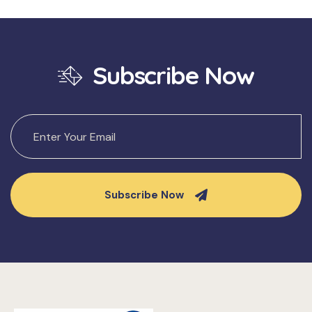
Subscribe Now
Subscribe Now