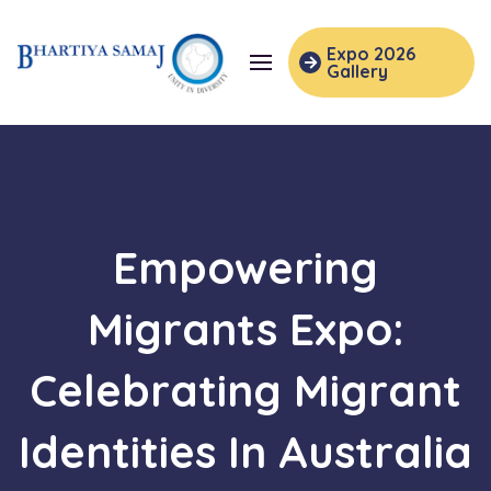
Expo 2026
Gallery
Empowering
Migrants Expo:
Celebrating Migrant
Identities In Australia