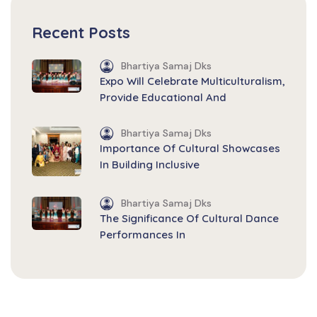
Recent Posts
Bhartiya Samaj Dks
Expo Will Celebrate Multiculturalism,
Provide Educational And
Bhartiya Samaj Dks
Importance Of Cultural Showcases
In Building Inclusive
Bhartiya Samaj Dks
The Significance Of Cultural Dance
Performances In