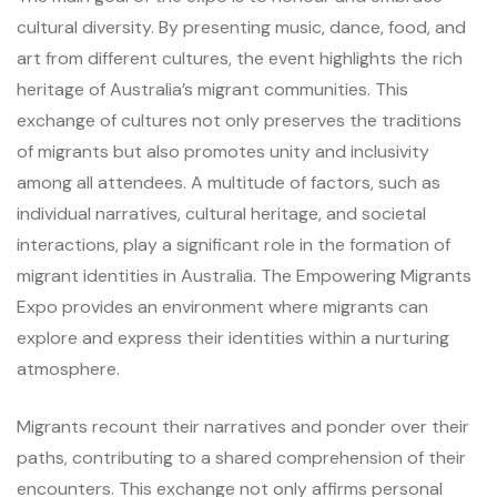
cultural diversity. By presenting music, dance, food, and
art from different cultures, the event highlights the rich
heritage of Australia’s migrant communities. This
exchange of cultures not only preserves the traditions
of migrants but also promotes unity and inclusivity
among all attendees. A multitude of factors, such as
individual narratives, cultural heritage, and societal
interactions, play a significant role in the formation of
migrant identities in Australia. The Empowering Migrants
Expo provides an environment where migrants can
explore and express their identities within a nurturing
atmosphere.
Migrants recount their narratives and ponder over their
paths, contributing to a shared comprehension of their
encounters. This exchange not only affirms personal