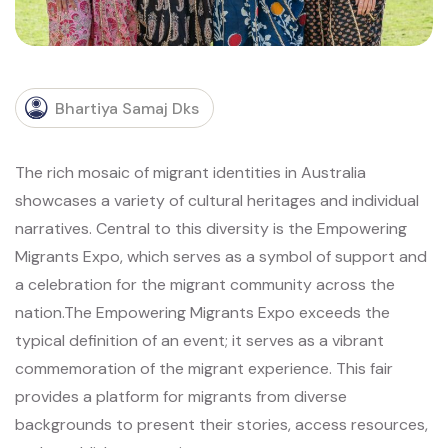
Bhartiya Samaj Dks
The rich mosaic of migrant identities in Australia
showcases a variety of cultural heritages and individual
narratives. Central to this diversity is the Empowering
Migrants Expo, which serves as a symbol of support and
a celebration for the migrant community across the
nation.
The Empowering Migrants Expo exceeds the
typical definition of an event; it serves as a vibrant
commemoration of the migrant experience. This fair
provides a platform for migrants from diverse
backgrounds to present their stories, access resources,