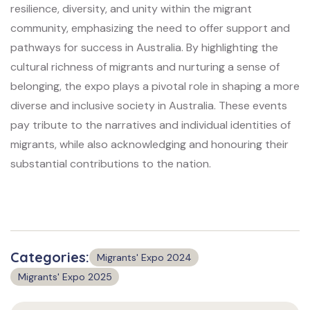
resilience, diversity, and unity within the migrant
community, emphasizing the need to offer support and
pathways for success in Australia. By highlighting the
cultural richness of migrants and nurturing a sense of
belonging, the expo plays a pivotal role in shaping a more
diverse and inclusive society in Australia. These events
pay tribute to the narratives and individual identities of
migrants, while also acknowledging and honouring their
substantial contributions to the nation.
Categories:
Migrants' Expo 2024
Migrants' Expo 2025