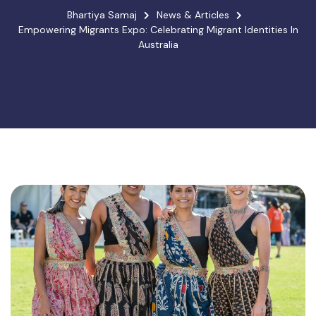
Bhartiya Samaj
News & Articles
Empowering Migrants Expo: Celebrating Migrant Identities In
Australia