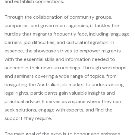
and establish connections.
Through the collaboration of community groups,
companies, and government agencies, it tackles the
hurdles that migrants frequently face, including language
barriers, job difficulties, and cultural integration. In
essence, the showcase strives to empower migrants
with the essential skills and information needed to
succeed in their new surroundings. Through workshops
and seminars covering a wide range of topics, from
navigating the Australian job market to understanding
legal rights, participants gain valuable insights and
practical advice. It serves as a space where they can
seek solutions, engage with experts, and find the
support they require.
The main goal of the expo is to honour and embrace