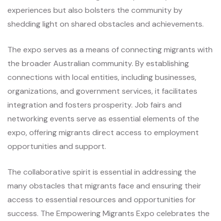
experiences but also bolsters the community by
shedding light on shared obstacles and achievements.
The expo serves as a means of connecting migrants with
the broader Australian community. By establishing
connections with local entities, including businesses,
organizations, and government services, it facilitates
integration and fosters prosperity. Job fairs and
networking events serve as essential elements of the
expo, offering migrants direct access to employment
opportunities and support.
The collaborative spirit is essential in addressing the
many obstacles that migrants face and ensuring their
access to essential resources and opportunities for
success. The Empowering Migrants Expo celebrates the