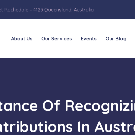
et Rochedale – 4123 Queensland, Australia
About Us
Our Services
Events
Our Blog
tance Of Recognizi
tributions In Austr