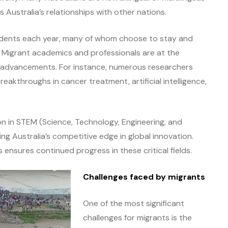
Australia’s relationships with other nations.
tudents each year, many of whom choose to stay and
Migrant academics and professionals are at the
cal advancements. For instance, numerous researchers
akthroughs in cancer treatment, artificial intelligence,
n in STEM (Science, Technology, Engineering, and
g Australia’s competitive edge in global innovation.
ensures continued progress in these critical fields.
Challenges faced by migrants
One of the most significant
challenges for migrants is the