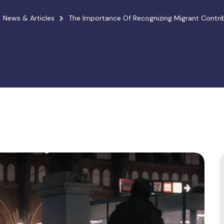
News & Articles
The Importance Of Recognizing Migrant Contribu