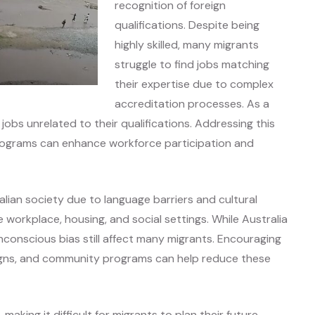
recognition of foreign
qualifications. Despite being
highly skilled, many migrants
struggle to find jobs matching
their expertise due to complex
accreditation processes. As a
obs unrelated to their qualifications. Addressing this
rograms can enhance workforce participation and
ralian society due to language barriers and cultural
 workplace, housing, and social settings. While Australia
nconscious bias still affect many migrants. Encouraging
igns, and community programs can help reduce these
making it difficult for migrants to plan their future.