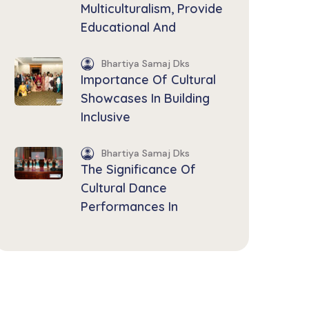
Multiculturalism, Provide
Educational And
Bhartiya Samaj Dks
Importance Of Cultural
Showcases In Building
Inclusive
Bhartiya Samaj Dks
The Significance Of
Cultural Dance
Performances In