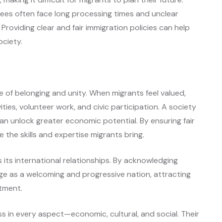
ugees often face long processing times and unclear
roviding clear and fair immigration policies can help
ociety.
 of belonging and unity. When migrants feel valued,
ties, volunteer work, and civic participation. A society
an unlock greater economic potential. By ensuring fair
the skills and expertise migrants bring.
s its international relationships. By acknowledging
age as a welcoming and progressive nation, attracting
stment.
ss in every aspect—economic, cultural, and social. Their