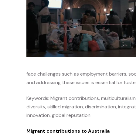
face challenges such as employment barriers, soci
and addressing these issues is essential for foste
Keywords: Migrant contributions, multiculturalism
diversity, skilled migration, discrimination, integr
innovation, global reputation
Migrant contributions to Australia