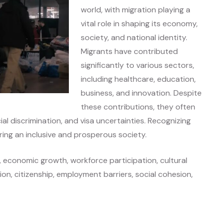
world, with migration playing a
vital role in shaping its economy,
society, and national identity.
Migrants have contributed
significantly to various sectors,
including healthcare, education,
business, and innovation. Despite
these contributions, they often
al discrimination, and visa uncertainties. Recognizing
ring an inclusive and prosperous society.
, economic growth, workforce participation, cultural
ation, citizenship, employment barriers, social cohesion,