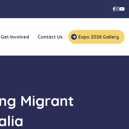
Get Involved
Contact Us
Expo 2026 Gallery
ng Migrant
alia