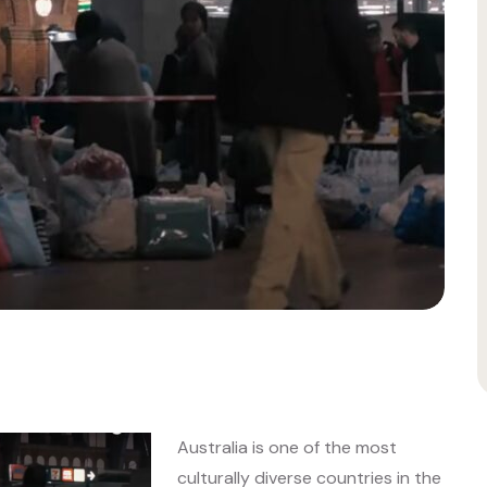
Australia is one of the most
culturally diverse countries in the