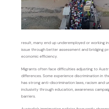
result, many end up underemployed or working in j
issue through better assessment and bridging p
economic efficiency.
Migrants often face difficulties adjusting to Aust
differences. Some experience discrimination in the
has strong anti-discrimination laws, racism and u
inclusivity through education, awareness campa
barriers.
Australia’s immigration policies frequently change, 