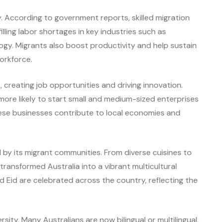
my. According to government reports, skilled migration
lling labor shortages in key industries such as
ogy. Migrants also boost productivity and help sustain
workforce.
 creating job opportunities and driving innovation.
ore likely to start small and medium-sized enterprises
ese businesses contribute to local economies and
d by its migrant communities. From diverse cuisines to
s transformed Australia into a vibrant multicultural
nd Eid are celebrated across the country, reflecting the
sity. Many Australians are now bilingual or multilingual,