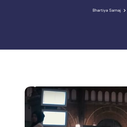
Bhartiya Samaj