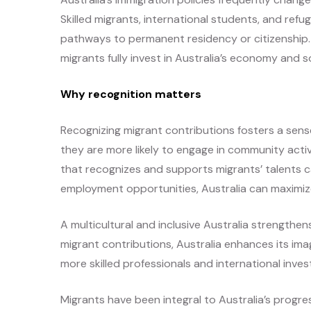
Skilled migrants, international students, and ref
pathways to permanent residency or citizenship. P
migrants fully invest in Australia’s economy and s
Why recognition matters
Recognizing migrant contributions fosters a sense
they are more likely to engage in community activi
that recognizes and supports migrants’ talents c
employment opportunities, Australia can maximize 
A multicultural and inclusive Australia strengthen
migrant contributions, Australia enhances its im
more skilled professionals and international inve
Migrants have been integral to Australia’s progre