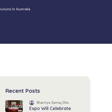
tions In Australia
Recent Posts
Bhartiya Samaj Dks
Expo Will Celebrate