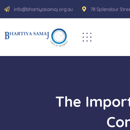
info@bhartiyasamaj.org.au
78 Splendour Stre
The Impor
Con