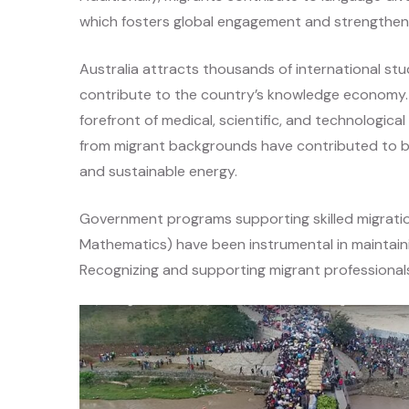
which fosters global engagement and strengthens 
Australia attracts thousands of international s
contribute to the country’s knowledge economy. 
forefront of medical, scientific, and technologi
from migrant backgrounds have contributed to bre
and sustainable energy.
Government programs supporting skilled migratio
Mathematics) have been instrumental in maintainin
Recognizing and supporting migrant professionals 