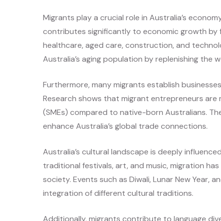
Migrants play a crucial role in Australia’s econo
contributes significantly to economic growth by fi
healthcare, aged care, construction, and technol
Australia’s aging population by replenishing the 
Furthermore, many migrants establish businesses,
Research shows that migrant entrepreneurs are m
(SMEs) compared to native-born Australians. Th
enhance Australia’s global trade connections.
Australia’s cultural landscape is deeply influence
traditional festivals, art, and music, migration ha
society. Events such as Diwali, Lunar New Year, a
integration of different cultural traditions.
Additionally, migrants contribute to language diver