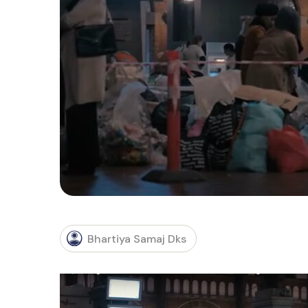
Bhartiya Samaj Dks