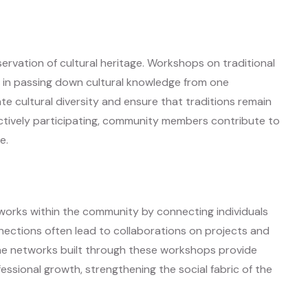
servation of cultural heritage. Workshops on traditional
l in passing down cultural knowledge from one
e cultural diversity and ensure that traditions remain
actively participating, community members contribute to
e.
tworks within the community by connecting individuals
nections often lead to collaborations on projects and
 The networks built through these workshops provide
ssional growth, strengthening the social fabric of the