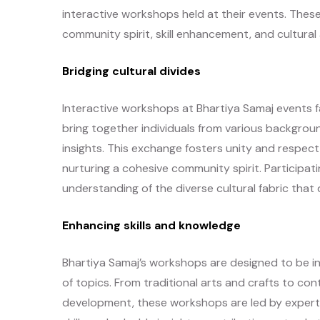
interactive workshops held at their events. These
community spirit, skill enhancement, and cultural
Bridging cultural divides
Interactive workshops at Bhartiya Samaj events fa
bring together individuals from various backgro
insights. This exchange fosters unity and respect
nurturing a cohesive community spirit. Participati
understanding of the diverse cultural fabric that
Enhancing skills and knowledge
Bhartiya Samaj’s workshops are designed to be i
of topics. From traditional arts and crafts to cont
development, these workshops are led by experts