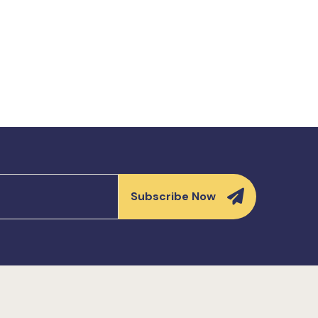
Subscribe Now