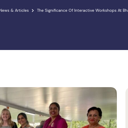
News & Articles
The Significance Of Interactive Workshops At B