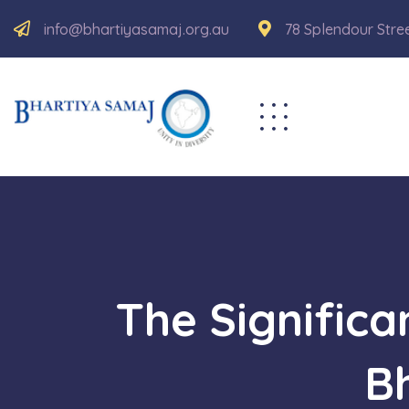
info@bhartiyasamaj.org.au
78 Splendour Stre
The Signific
B