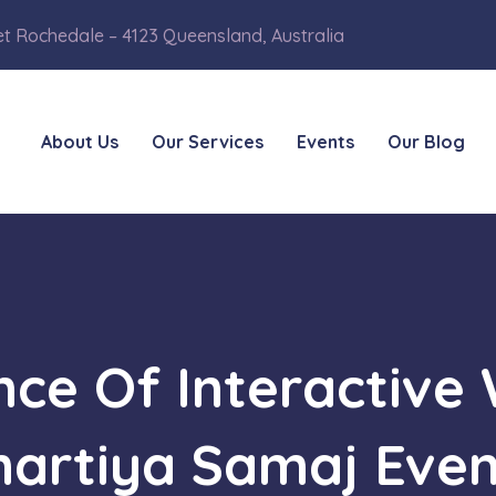
et Rochedale – 4123 Queensland, Australia
About Us
Our Services
Events
Our Blog
ance Of Interactive
hartiya Samaj Even