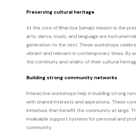
Preserving cultural heritage
At the core of Bhartiya Samaj’s mission is the pre
arts, dance, music, and language are instrumenta
generation to the next. These workshops celebrat
vibrant and relevant in contemporary times. By 
the continuity and vitality of their cultural heritag
Building strong community networks
Interactive workshops help in building strong ne
with shared interests and aspirations. These con
initiatives that benefit the community at large.
invaluable support systems for personal and profe
community.