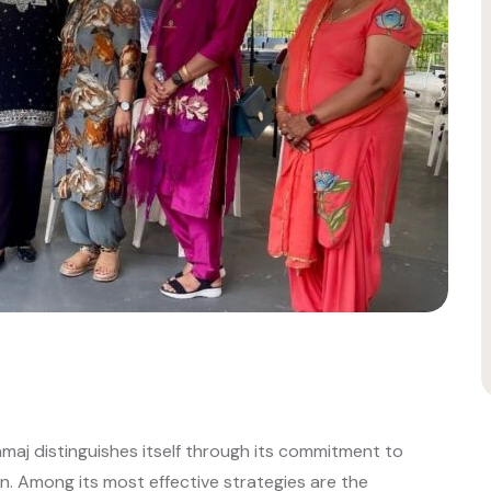
Samaj distinguishes itself through its commitment to
 Among its most effective strategies are the