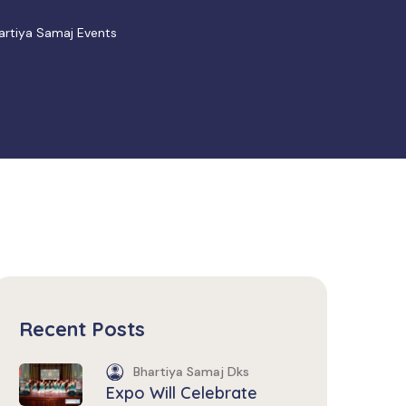
hartiya Samaj Events
Recent Posts
Bhartiya Samaj Dks
Expo Will Celebrate