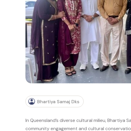
Bhartiya Samaj Dks
In Queensland’s diverse cultural milieu, Bhartiya 
community engagement and cultural conservation.