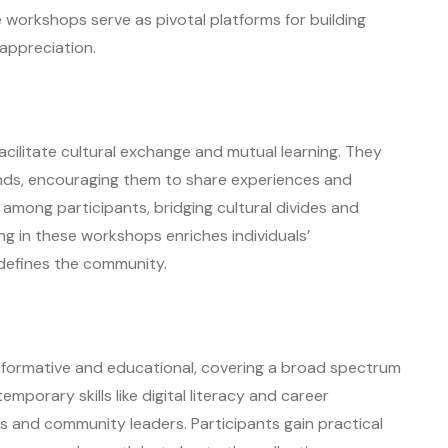
 workshops serve as pivotal platforms for building
 appreciation.
cilitate cultural exchange and mutual learning. They
unds, encouraging them to share experiences and
 among participants, bridging cultural divides and
ng in these workshops enriches individuals’
 defines the community.
nformative and educational, covering a broad spectrum
emporary skills like digital literacy and career
 and community leaders. Participants gain practical