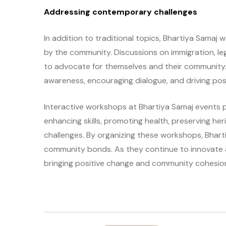
Addressing contemporary challenges
In addition to traditional topics, Bhartiya Sama
by the community. Discussions on immigration, leg
to advocate for themselves and their community.
awareness, encouraging dialogue, and driving pos
Interactive workshops at Bhartiya Samaj events pl
enhancing skills, promoting health, preserving h
challenges. By organizing these workshops, Bhar
community bonds. As they continue to innovate a
bringing positive change and community cohesio