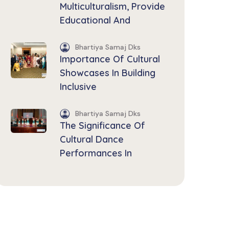
Multiculturalism, Provide
Educational And
Bhartiya Samaj Dks
Importance Of Cultural
Showcases In Building
Inclusive
Bhartiya Samaj Dks
The Significance Of
Cultural Dance
Performances In