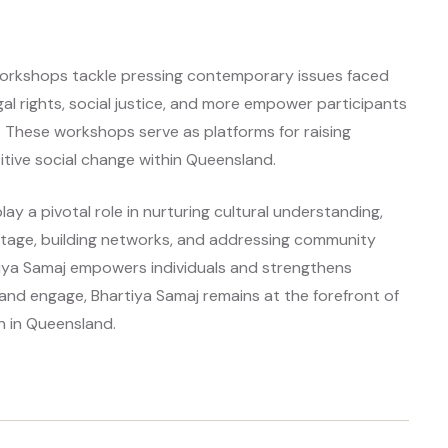
j workshops tackle pressing contemporary issues faced
al rights, social justice, and more empower participants
 These workshops serve as platforms for raising
itive social change within Queensland.
ay a pivotal role in nurturing cultural understanding,
eritage, building networks, and addressing community
tiya Samaj empowers individuals and strengthens
nd engage, Bhartiya Samaj remains at the forefront of
n in Queensland.