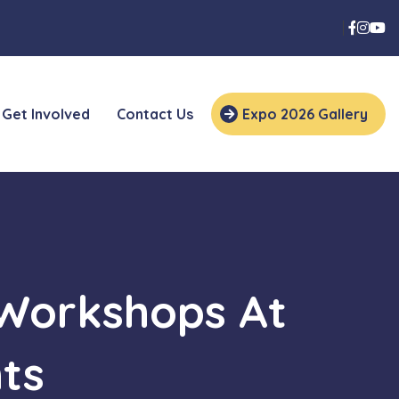
Get Involved
Contact Us
Expo 2026 Gallery
 Workshops At
ts