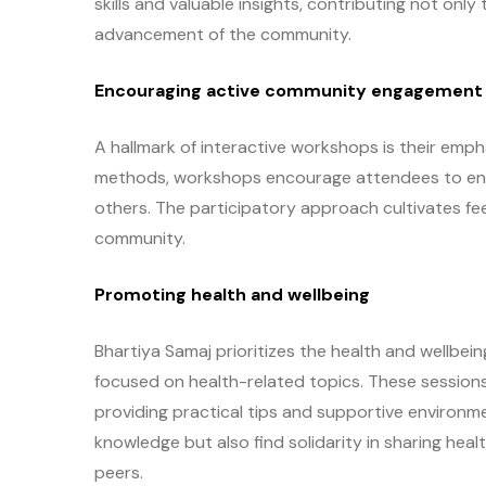
skills and valuable insights, contributing not only
advancement of the community.
Encouraging active community engagement
A hallmark of interactive workshops is their empha
methods, workshops encourage attendees to enga
others. The participatory approach cultivates fe
community.
Promoting health and wellbeing
Bhartiya Samaj prioritizes the health and wellb
focused on health-related topics. These sessions 
providing practical tips and supportive environme
knowledge but also find solidarity in sharing he
peers.