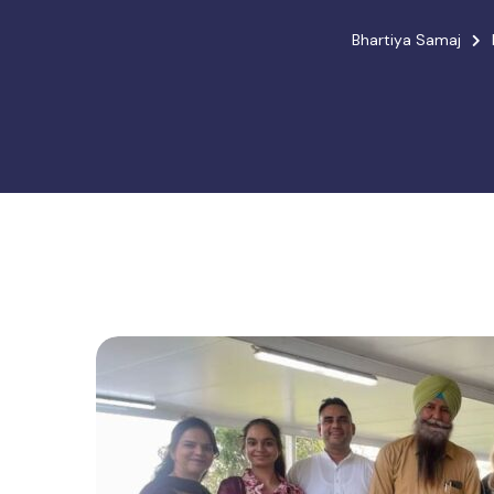
Bhartiya Samaj