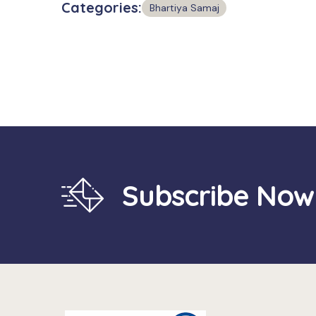
Categories:
Bhartiya Samaj
Subscribe Now