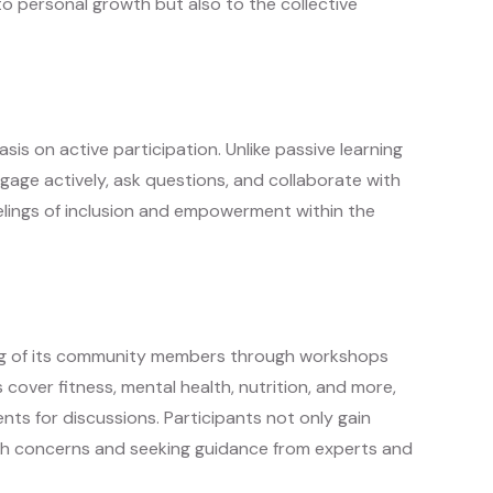
 to personal growth but also to the collective
sis on active participation. Unlike passive learning
ge actively, ask questions, and collaborate with
elings of inclusion and empowerment within the
eing of its community members through workshops
cover fitness, mental health, nutrition, and more,
nts for discussions. Participants not only gain
alth concerns and seeking guidance from experts and